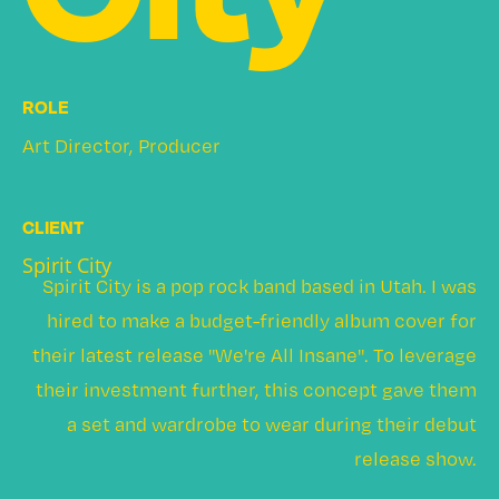
ROLE
Art Director, Producer
CLIENT
Spirit City
Spirit City is a pop rock band based in Utah. I was
hired to make a budget-friendly album cover for
their latest release "We're All Insane". To leverage
their investment further, this concept gave them
a set and wardrobe to wear during their debut
release show.