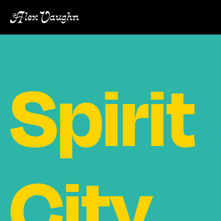
Alex Vaughn
Spirit
City