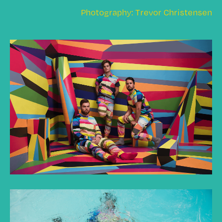
Photography: Trevor Christensen